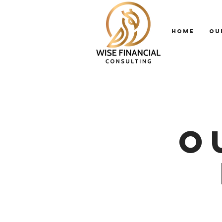
HOME
OU
O