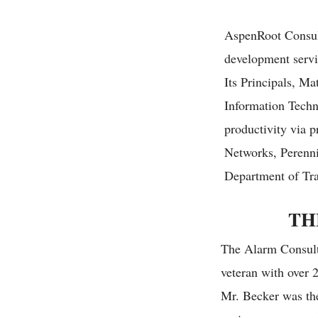
A
spenRoot Consul
development servi
Its Principals, Ma
Information Techn
productivity via 
Networks, Perenni
Department of Tra
TH
The Alarm Consult
veteran with over 2
Mr. Becker was the