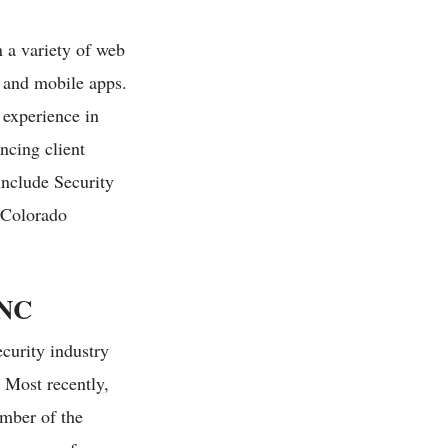
 a variety of web
, and mobile apps.
 experience in
ncing client
include Security
 Colorado
NC
curity industry
. Most recently,
mber of the