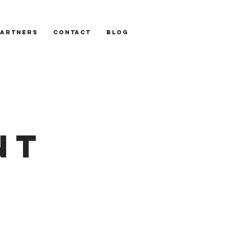
PARTNERS
CONTACT
BLOG
NT
S