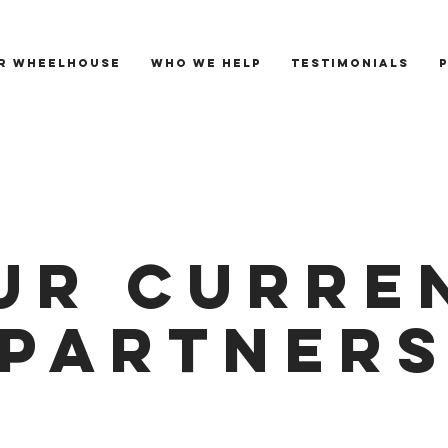
R WHEELHOUSE
WHO WE HELP
TESTIMONIALS
UR CURRE
PARTNER