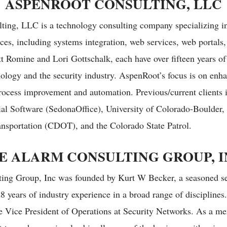
ASPENROOT CONSULTING, LLC
ting, LLC is a technology consulting company specializing in
ces, including systems integration, web services, web portals
tt Romine and Lori Gottschalk, each have over fifteen years of
ology and the security industry. AspenRoot’s focus is on enha
process improvement and automation. Previous/current clients 
al Software (SedonaOffice), University of Colorado-Boulder,
nsportation (CDOT), and the Colorado State Patrol.
E ALARM CONSULTING GROUP, I
ing Group, Inc was founded by Kurt W Becker, a seasoned se
8 years of industry experience in a broad range of disciplines
 Vice President of Operations at Security Networks. As a me