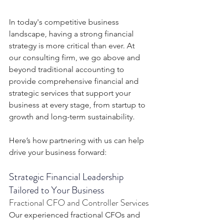
In today's competitive business 
landscape, having a strong financial 
strategy is more critical than ever. At 
our consulting firm, we go above and 
beyond traditional accounting to 
provide comprehensive financial and 
strategic services that support your 
business at every stage, from startup to 
growth and long-term sustainability.
Here’s how partnering with us can help 
drive your business forward:
Strategic Financial Leadership 
Tailored to Your Business
Fractional CFO and Controller Services
Our experienced fractional CFOs and 