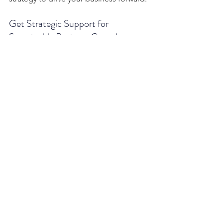
Get Strategic Support for 
Sustainable Business Growth
Whether you're navigating early-stage 
challenges or planning for expansion, 
our consulting firm is here to provide 
the financial strategy and support your 
business needs. Reach out today to 
learn how we can help you achieve 
your goals.
See All
Recent Posts