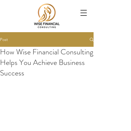
Post
How Wise Financial Consulting
Helps You Achieve Business
Success