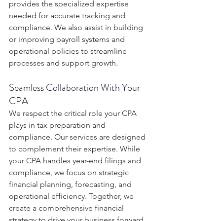
provides the specialized expertise 
needed for accurate tracking and 
compliance. We also assist in building 
or improving payroll systems and 
operational policies to streamline 
processes and support growth.
Seamless Collaboration With Your 
CPA
We respect the critical role your CPA 
plays in tax preparation and 
compliance. Our services are designed 
to complement their expertise. While 
your CPA handles year-end filings and 
compliance, we focus on strategic 
financial planning, forecasting, and 
operational efficiency. Together, we 
create a comprehensive financial 
strategy to drive your business forward.