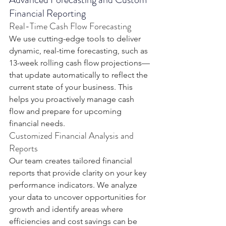
Financial Reporting
Real-Time Cash Flow Forecasting
We use cutting-edge tools to deliver 
dynamic, real-time forecasting, such as 
13-week rolling cash flow projections—
that update automatically to reflect the 
current state of your business. This 
helps you proactively manage cash 
flow and prepare for upcoming 
financial needs.
Customized Financial Analysis and 
Reports
Our team creates tailored financial 
reports that provide clarity on your key 
performance indicators. We analyze 
your data to uncover opportunities for 
growth and identify areas where 
efficiencies and cost savings can be 