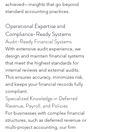
achieved—insights that go beyond 
standard accounting practices.
Operational Expertise and 
Compliance-Ready Systems
Audit-Ready Financial Systems
With extensive audit experience, we 
design and maintain financial systems 
that meet the highest standards for 
internal reviews and external audits. 
This ensures accuracy, minimizes risk, 
and keeps your financial records fully 
compliant.
Specialized Knowledge in Deferred 
Revenue, Payroll, and Policies
For businesses with complex financial 
structures, such as deferred revenue or 
multi-project accounting, our firm 