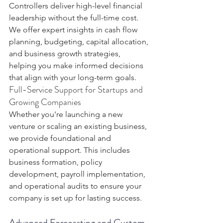
Controllers deliver high-level financial 
leadership without the full-time cost. 
We offer expert insights in cash flow 
planning, budgeting, capital allocation, 
and business growth strategies, 
helping you make informed decisions 
that align with your long-term goals.
Full-Service Support for Startups and 
Growing Companies
Whether you're launching a new 
venture or scaling an existing business, 
we provide foundational and 
operational support. This includes 
business formation, policy 
development, payroll implementation, 
and operational audits to ensure your 
company is set up for lasting success.
Advanced Forecasting and Custom 