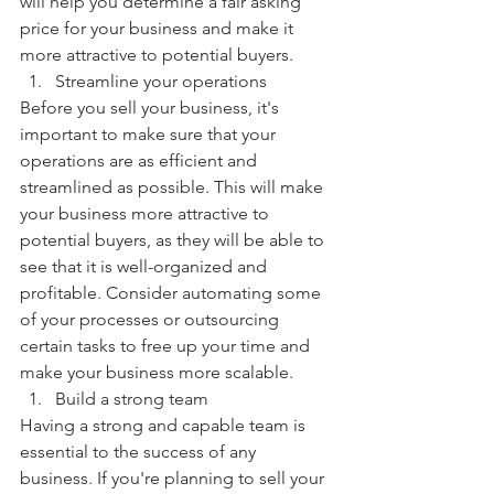
will help you determine a fair asking 
price for your business and make it 
more attractive to potential buyers.
Streamline your operations
Before you sell your business, it's 
important to make sure that your 
operations are as efficient and 
streamlined as possible. This will make 
your business more attractive to 
potential buyers, as they will be able to 
see that it is well-organized and 
profitable. Consider automating some 
of your processes or outsourcing 
certain tasks to free up your time and 
make your business more scalable.
Build a strong team
Having a strong and capable team is 
essential to the success of any 
business. If you're planning to sell your 