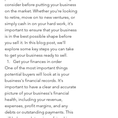
consider before putting your business 
on the market. Whether you're looking 
to retire, move on to new ventures, or 
simply cash in on your hard work, it's 
important to ensure that your business 
is in the best possible shape before 
you sell it. In this blog post, we'll 
explore some key steps you can take 
to get your business ready to sell.
Get your finances in order
One of the most important things 
potential buyers will look at is your 
business's financial records. It's 
important to have a clear and accurate 
picture of your business's financial 
health, including your revenue, 
expenses, profit margins, and any 
debts or outstanding payments. This 