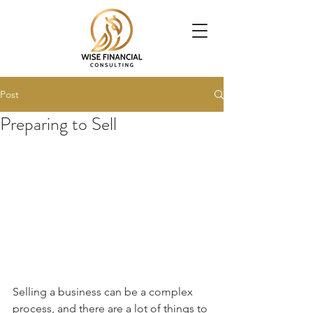
Post
Preparing to Sell
Selling a business can be a complex 
process, and there are a lot of things to 