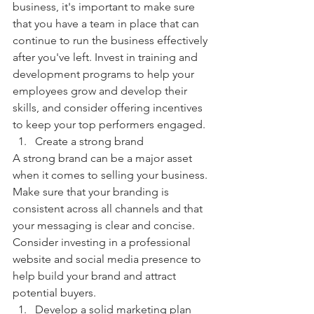
business, it's important to make sure 
that you have a team in place that can 
continue to run the business effectively 
after you've left. Invest in training and 
development programs to help your 
employees grow and develop their 
skills, and consider offering incentives 
to keep your top performers engaged.
Create a strong brand
A strong brand can be a major asset 
when it comes to selling your business. 
Make sure that your branding is 
consistent across all channels and that 
your messaging is clear and concise. 
Consider investing in a professional 
website and social media presence to 
help build your brand and attract 
potential buyers.
Develop a solid marketing plan