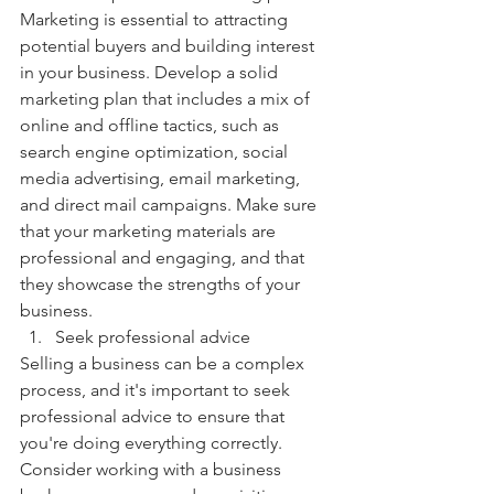
Marketing is essential to attracting 
potential buyers and building interest 
in your business. Develop a solid 
marketing plan that includes a mix of 
online and offline tactics, such as 
search engine optimization, social 
media advertising, email marketing, 
and direct mail campaigns. Make sure 
that your marketing materials are 
professional and engaging, and that 
they showcase the strengths of your 
business.
Seek professional advice
Selling a business can be a complex 
process, and it's important to seek 
professional advice to ensure that 
you're doing everything correctly. 
Consider working with a business 