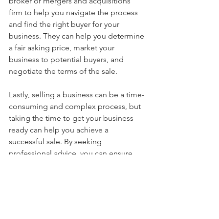
broker or mergers and acquisitions 
firm to help you navigate the process 
and find the right buyer for your 
business. They can help you determine 
a fair asking price, market your 
business to potential buyers, and 
negotiate the terms of the sale.
Lastly, selling a business can be a time-
consuming and complex process, but 
taking the time to get your business 
ready can help you achieve a 
successful sale. By seeking 
professional advice, you can ensure 
that your business is in the best 
possible shape for a successful sale. 
Good luck!